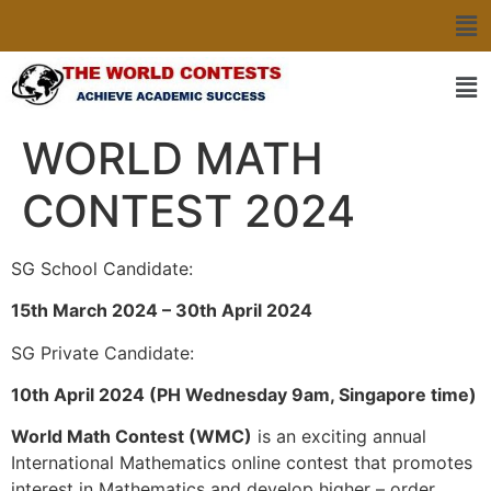
WORLD MATH
CONTEST 2024
SG School Candidate:
15th March 2024 – 30th April 2024
SG Private Candidate:
10th April 2024 (PH Wednesday 9am, Singapore time)
World Math Contest (WMC)
is an exciting annual
International Mathematics online contest that promotes
interest in Mathematics and develop higher – order