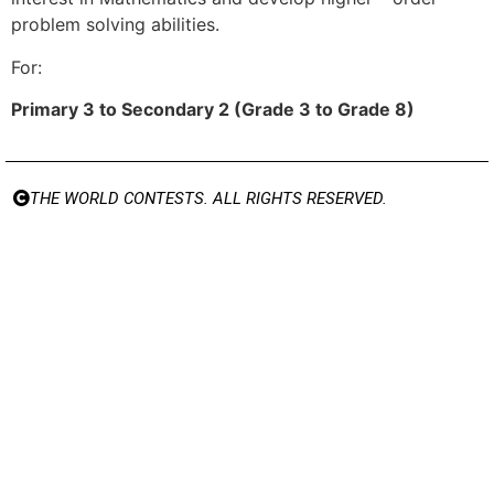
problem solving abilities.
For:
Primary 3 to Secondary 2 (Grade 3 to Grade 8)
THE WORLD CONTESTS. ALL RIGHTS RESERVED.