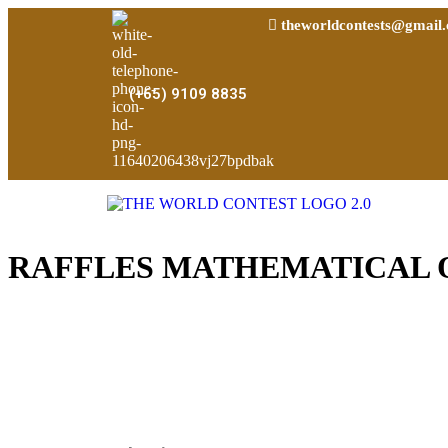
theworldcontests@gmail
(+65) 9109 8835
RAFFLES MATHEMATICAL 