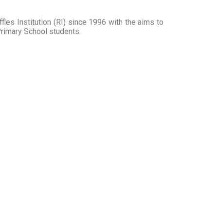
fles Institution (RI) since 1996 with the aims to
Primary School students.