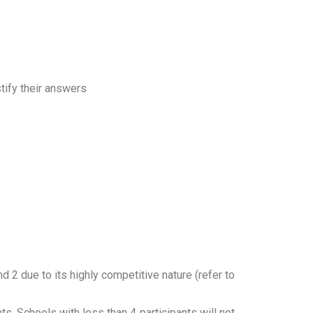
tify their answers
 2 due to its highly competitive nature (refer to
ts. Schools with less than 4 participants will not