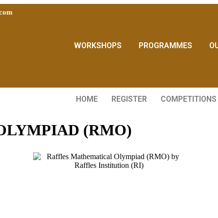
.com
WORKSHOPS
PROGRAMMES
O
HOME
REGISTER
COMPETITIONS
OLYMPIAD (RMO)