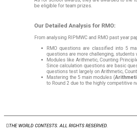
be eligible for team prizes.
Our Detailed Analysis for RMO:
From analysing RIPMWC and RMO past year pape
RMO questions are classified into 5 m
questions are more challenging, students 
Modules like Arithmetic, Counting Princip
Since calculation questions are basic ques
questions test largely on Arithmetic, Coun
Mastering the 5 main modules (
Arithmeti
to Round 2 due to the highly competitive 
THE WORLD CONTESTS. ALL RIGHTS RESERVED.