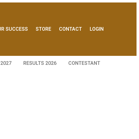
UR SUCCESS
STORE
CONTACT
LOGIN
 2027
RESULTS 2026
CONTESTANT