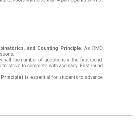
inatorics, and Counting Principle
. As RMO
estions.
half the number of questions in the first round.
 to strive to complete with accuracy. First round
Principle)
is essential for students to advance