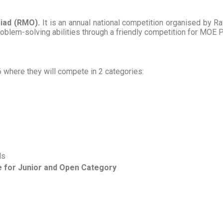
iad (RMO).
It is an annual national competition organised by Raf
blem-solving abilities through a friendly competition for MOE 
 where they will compete in 2 categories:
ls
 for Junior and Open Category