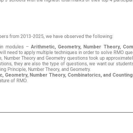
rs from 2013-2025, we have observed the following:
ain modules –
Arithmetic, Geometry, Number Theory, Comb
will need to apply multiple techniques in order to solve RMO qu
le, Number Theory and Geometry questions took up approximately 
tions, they are also the type of questions, we want our students
ting Principle, Number Theory, and Geometry.
c, Geometry, Number Theory, Combinatorics, and Counting 
nature of RMO.