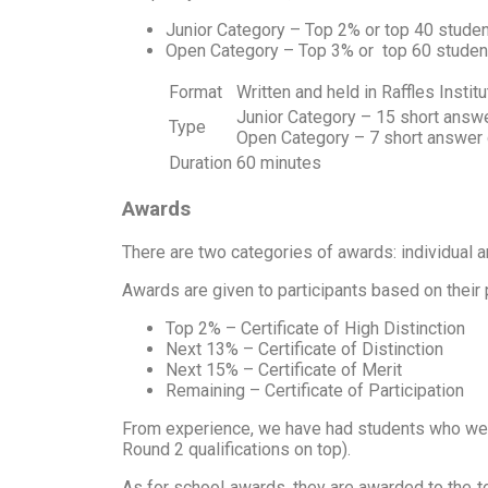
Junior Category – Top 2% or top 40 studen
Open Category – Top 3% or top 60 student
Format
Written and held in Raffles Institu
Junior Category – 15 short answ
Type
Open Category – 7 short answer q
Duration
60 minutes
Awards
There are two categories of awards: individual 
Awards are given to participants based on their
Top 2% – Certificate of High Distinction
Next 13% – Certificate of Distinction
Next 15% – Certificate of Merit
Remaining – Certificate of Participation
From experience, we have had students who were a
Round 2 qualifications on top).
As for school awards, they are awarded to the top