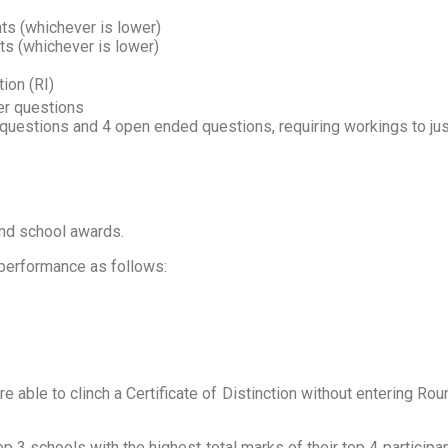
ts (whichever is lower)
s (whichever is lower)
tion (RI)
er questions
uestions and 4 open ended questions, requiring workings to jus
and school awards.
 performance as follows:
ble to clinch a Certificate of Distinction without entering Round
 3 schools with the highest total marks of their top 4 participan