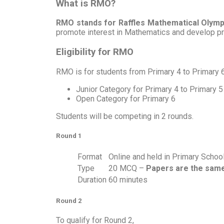
What is RMO?
RMO stands for Raffles Mathematical Olymp
promote interest in Mathematics and develop pro
Eligibility for RMO
RMO is for students from Primary 4 to Primary 6
Junior Category for Primary 4 to Primary 5
Open Category for Primary 6
Students will be competing in 2 rounds.
Round 1
Format
Online and held in Primary Schoo
Type
20 MCQ –
Papers are the same
Duration
60 minutes
Round 2
To qualify for Round 2,