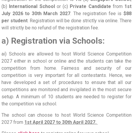
(b)
International School
or (c)
Private Candidate
from
1st
July 2026 to 30th March 2027
. The registration fee is
$88
per student
. Registration will be done strictly via online. There
will strictly be no refund of the registration fee.
a)
Registration via Schools:
ai) Schools are allowed to host World Science Competition
2027 either in school or online and the students can take the
competition from home. Fairness and security of our
competition is very important for all contestants. Hence, we
have developed a set of procedures to ensure that all our
competitions are monitored and invigilated in the most secure
setup. A minimum of 10 students are needed to register for
the competition via school.
The school can choose to host World Science Competition
2027 from
1st April 2027 to 30th April 2027.