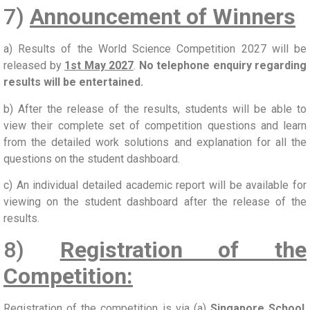
7)
Announcement of Winners
a) Results of the World Science Competition 2027 will be
released by
1st May 2027
.
No telephone enquiry regarding
results will be entertained.
b) After the release of the results, students will be able to
view their complete set of competition questions and learn
from the detailed work solutions and explanation for all the
questions on the student dashboard.
c) An individual detailed academic report will be available for
viewing on the student dashboard after the release of the
results.
8)
Registration of the
Competition:
Registration of the competition is via (a)
Singapore School
,