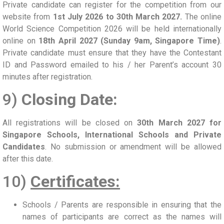
Private candidate can register for the competition from our
website from
1st July 2026 to 30th March 2027.
The online
World Science Competition 2026 will be held internationally
online on
18th April 2027 (Sunday 9am, Singapore Time)
.
Private candidate must ensure that they have the Contestant
ID and Password emailed to his / her Parent’s account 30
minutes after registration.
9)
Closing Date:
All registrations will be closed on
30th March 2027 for
Singapore Schools, International Schools and Private
Candidates
. No submission or amendment will be allowed
after this date.
10)
Certificates:
Schools / Parents are responsible in ensuring that the
names of participants are correct as the names will