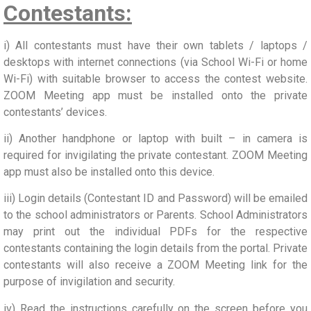
Contestants:
i) All contestants must have their own tablets / laptops /
desktops with internet connections (via School Wi-Fi or home
Wi-Fi) with suitable browser to access the contest website.
ZOOM Meeting app must be installed onto the private
contestants’ devices.
ii) Another handphone or laptop with built – in camera is
required for invigilating the private contestant. ZOOM Meeting
app must also be installed onto this device.
iii) Login details (Contestant ID and Password) will be emailed
to the school administrators or Parents. School Administrators
may print out the individual PDFs for the respective
contestants containing the login details from the portal. Private
contestants will also receive a ZOOM Meeting link for the
purpose of invigilation and security.
iv) Read the instructions carefully on the screen before you