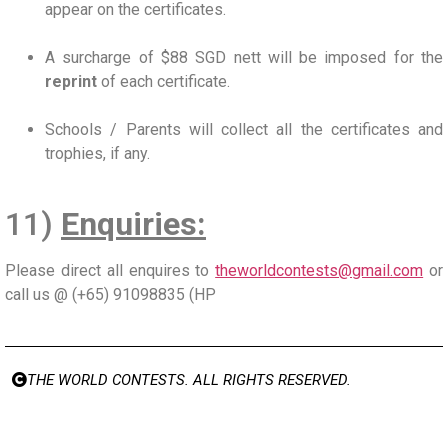
appear on the certificates.
A surcharge of $88 SGD nett will be imposed for the
reprint
of each certificate.
Schools / Parents will collect all the certificates and
trophies, if any.
11)
Enquiries:
Please direct all enquires to
theworldcontests@gmail.com
or
call us @ (+65) 91098835 (HP
THE WORLD CONTESTS. ALL RIGHTS RESERVED.