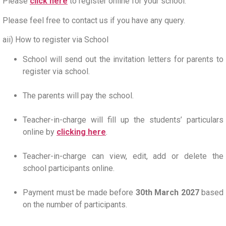
Please
click here
to register online for your school.
Please feel free to contact us if you have any query.
aii) How to register via School
School will send out the invitation letters for parents to
register via school.
The parents will pay the school.
Teacher-in-charge will fill up the students’ particulars
online by
clicking here
.
Teacher-in-charge can view, edit, add or delete the
school participants online.
Payment must be made before
30th March 2027
based
on the number of participants.