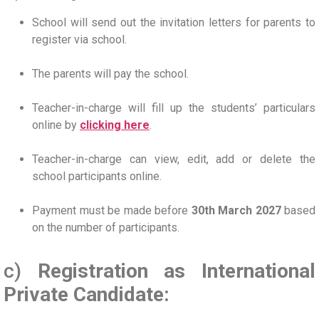
School will send out the invitation letters for parents to
register via school.
The parents will pay the school.
Teacher-in-charge will fill up the students’ particulars
online by
clicking here
.
Teacher-in-charge can view, edit, add or delete the
school participants online.
Payment must be made before
30th March 2027
based
on the number of participants.
c)
Registration as International
Private Candidate: