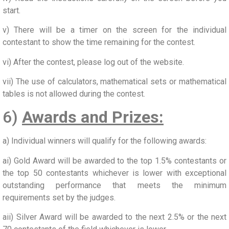
start.
v) There will be a timer on the screen for the individual
contestant to show the time remaining for the contest.
vi) After the contest, please log out of the website.
vii) The use of calculators, mathematical sets or mathematical
tables is not allowed during the contest.
6)
Awards and Prizes:
a) Individual winners will qualify for the following awards:
ai) Gold Award will be awarded to the top 1.5% contestants or
the top 50 contestants whichever is lower with exceptional
outstanding performance that meets the minimum
requirements set by the judges.
aii) Silver Award will be awarded to the next 2.5% or the next