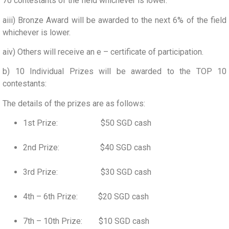
70 contestants of the field whichever is lower.
aiii) Bronze Award will be awarded to the next 6% of the field
whichever is lower.
aiv) Others will receive an e – certificate of participation.
b) 10 Individual Prizes will be awarded to the TOP 10
contestants:
The details of the prizes are as follows:
1st Prize: $50 SGD cash
2nd Prize: $40 SGD cash
3rd Prize: $30 SGD cash
4th – 6th Prize: $20 SGD cash
7th – 10th Prize: $10 SGD cash