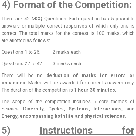
4)
Format of the Competition:
There are 42 MCQ Questions. Each question has 5 possible
answers or multiple correct responses of which only one is
correct. The total marks for the contest is 100 marks, which
are allotted as follows:
Questions 1 to 26: 2 marks each
Questions 27 to 42: 3 marks each
There will be
no deduction of marks for errors or
omissions
. Marks will be awarded for correct answers only.
The duration of the competition is
1 hour 30 minutes
.
The scope of the competition includes 5 core themes of
Science:
Diversity, Cycles, Systems, Interactions, and
Energy, encompassing both life and physical sciences.
5)
Instructions for