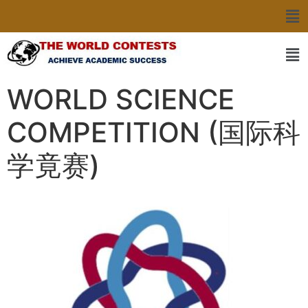
WORLD SCIENCE
COMPETITION (国际科
学竟赛)