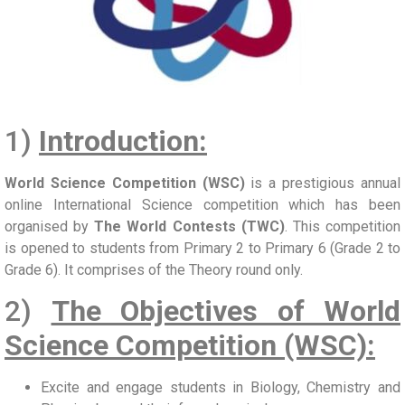
1)
Introduction:
World Science Competition (WSC)
is a prestigious annual
online International Science competition which has been
organised by
The World Contests (TWC)
. This competition
is opened to students from Primary 2 to Primary 6 (Grade 2 to
Grade 6). It comprises of the Theory round only.
2)
The Objectives of World
Science Competition (WSC):
Excite and engage students in Biology, Chemistry and