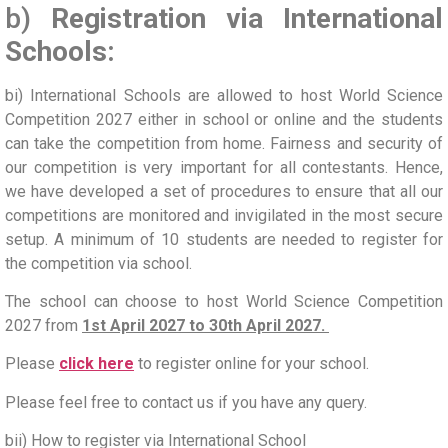
b)
Registration via International
Schools:
bi) International Schools are allowed to host World Science
Competition 2027 either in school or online and the students
can take the competition from home. Fairness and security of
our competition is very important for all contestants. Hence,
we have developed a set of procedures to ensure that all our
competitions are monitored and invigilated in the most secure
setup. A minimum of 10 students are needed to register for
the competition via school.
The school can choose to host World Science Competition
2027 from
1st April 2027 to 30th April 2027.
Please
click here
to register online for your school.
Please feel free to contact us if you have any query.
bii) How to register via International School