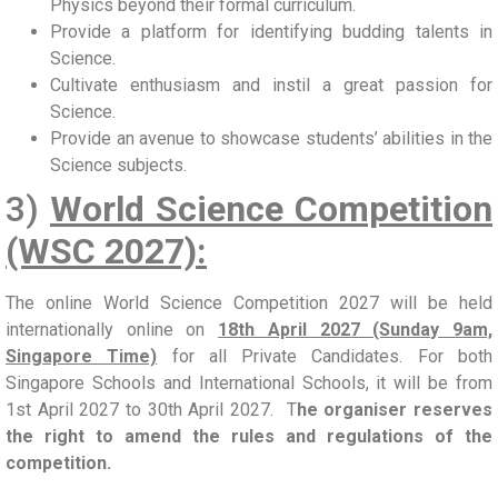
Physics beyond their formal curriculum.
Provide a platform for identifying budding talents in
Science.
Cultivate enthusiasm and instil a great passion for
Science.
Provide an avenue to showcase students’ abilities in the
Science subjects.
3)
World Science Competition
(WSC 2027):
The online World Science Competition 2027 will be held
internationally online on
18th April 2027 (Sunday 9am,
Singapore Time)
for all Private Candidates. For both
Singapore Schools and International Schools, it will be from
1st April 2027 to 30th April 2027. T
he organiser reserves
the right to amend the rules and regulations of the
competition.